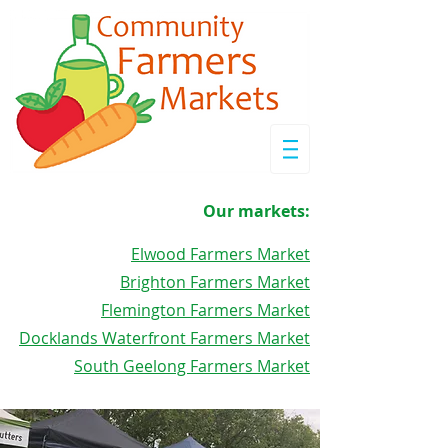
Our markets:
Elwood Farmers Market
Brighton Farmers Market
Flemington Farmers Market
Docklands Waterfront Farmers Market
South Geelong Farmers Market