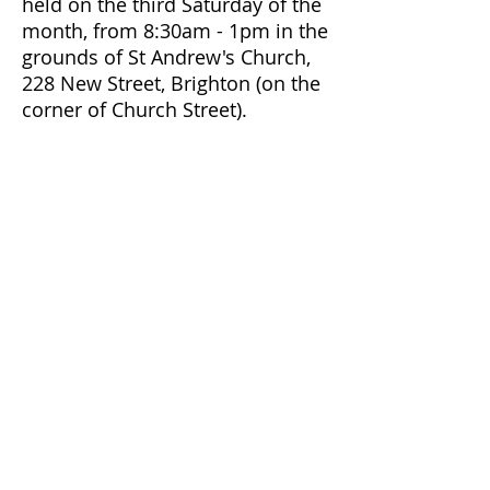
held on the third Saturday of the
month, from 8:30am - 1pm in the
grounds of St Andrew's Church,
228 New Street, Brighton (on the
corner of Church Street).