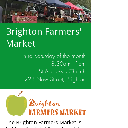
Brighton Farmers'
Market
Third Saturday of the month
8.30am - 1pm
St Andrew's Church
228 New Street, Brighton
The Brighton Farmers Market is